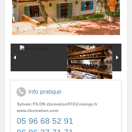
Actus Village
Servic
Missio
Contact
LES
Pour
ATELI
Qui?
DU
Plan
VILLA
Du
ARTI
Village
Caraib
Et
Mond
SANT
-
BEAU
Info pratique
-
BIEN
Sylvain FILON
zbcreation972@orange.fr
ETRE
www.zbcreation.com
Activit
05 96 68 52 91
Ludiq