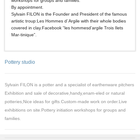
workshops for groups and families.
By appointment.
Sylvain FILON is the Founder and President of the famous
artistic troup:Les Hommes d’ Argile with their whole bodies
covered in clay.Facebook “les hommesd’argile Trois Ilets
Mar-tinique”.
Pottery studio
Sylvain FILON is a potter and a specialist of earthenware pitchers
Exhibition and sale of decorative,handy,enam-eled or natural
potteries,Nice ideas for gifts.Custom-made work on order.Live
exhibitions on site.Pottery initiation workshops for groups and
families.