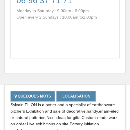
06 96 37 71 71
REST
BARS
Monday to Saturday : 9.00am - 6.00pm
Open every 2 Sundays : 10.00am to1.00pm
SALO
DE
THÉ
BOUT
ET
SERV
Cultur
Et
Museo
QUELQUES MOTS
LOCALISATION
Sylvain FILON is a potter and a specialist of earthenware
pitchers Exhibition and sale of decorative,handy,enam-eled
or natural potteries,Nice ideas for gifts.Custom-made work
on order.Live exhibitions on site.Pottery initiation