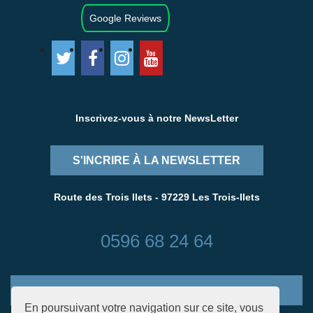
Google Reviews
Inscrivez-vous à notre NewsLetter
S'INCRIRE À LA NEWSLETTER
Route des Trois Ilets - 97229 Les Trois-Ilets
0596 68 24 64
CONTACTEZ-NOUS
En poursuivant votre navigation sur ce site, vous