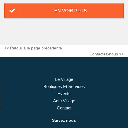
EN VOIR PLUS
<< Retour à la page précédente
Contactez-nous >>
Le Village
Boutiques Et Services
Events
Actu Village
Contact
Suivez nous